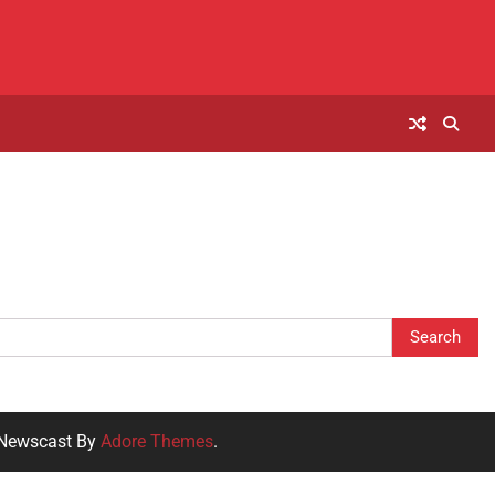
 Newscast By
Adore Themes
.