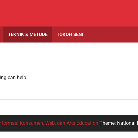
TEKNIK & METODE
TOKOH SENI
ing can help.
nformasi Konsumen, Web, dan Arts Education
Theme: National