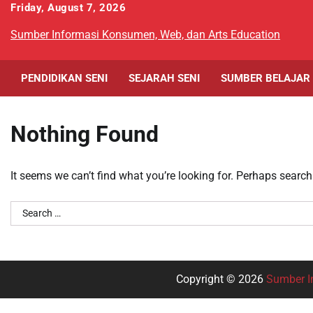
Skip
Friday, August 7, 2026
to
Sumber Informasi Konsumen, Web, dan Arts Education
content
PENDIDIKAN SENI
SEJARAH SENI
SUMBER BELAJAR
Nothing Found
It seems we can’t find what you’re looking for. Perhaps search
Search
for:
Copyright © 2026
Sumber I