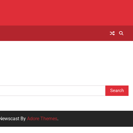
 Newscast By
Adore Themes
.