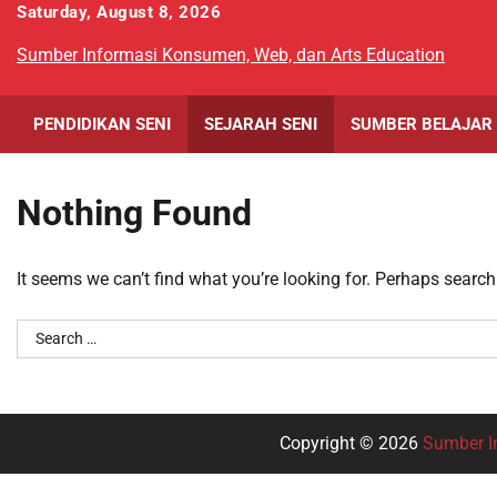
Skip
Saturday, August 8, 2026
to
Sumber Informasi Konsumen, Web, dan Arts Education
content
PENDIDIKAN SENI
SEJARAH SENI
SUMBER BELAJAR
Nothing Found
It seems we can’t find what you’re looking for. Perhaps search
Search
for:
Copyright © 2026
Sumber I