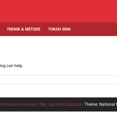
TEKNIK & METODE
TOKOH SENI
ing can help.
nformasi Konsumen, Web, dan Arts Education
Theme: National